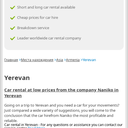
Short and long car rental available
Cheap prices for car hire
Breakdown service
Leader worldwide car rental company
>
>
>
>
Yerevan
Главная
Места нахождения
Asia
Armenia
Yerevan
Car rental at low prices from the company Naniko in
Yerevan
Going on a trip to Yerevan and you need a car for your movements?
Just compared a wide variety of suggestions, you will come to the
conclusion that the car hirefrom Naniko the most profitable and
reliable.
Car rental in Yerevan - For any questions or assistance you can contact our