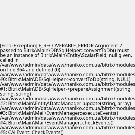
[ErrorException] E_RECOVERABLE_ERROR Argument 2
passed to Bitrix\Main\DB\SqlHelper::convertToDb() must
be an instance of Bitrix\Main\Entity\ScalarField, null given,
called in
/var/www/admin/data/www/naniko.com.ua/bitrix/modules/
on line 364 and defined (0)
/var/www/admin/data/www/naniko.com.ua/bitrix/modules/
#0: Bitrix\Main\DB\SqlHelper->convertToDb(string, NULL)
/var/www/admin/data/www/naniko.com.ua/bitrix/modules/
#1: Bitrix\Main\DB\SqlHelper->prepareAssignment(string,
string, string)
/var/www/admin/data/www/naniko.com.ua/bitrix/modules/
#2: Bitrix\Main\Entity\DataManager::update(string, array)
/var/www/admin/data/www/naniko.com.ua/bitrix/modules/
#3: Bitrix\Main\Mail\EventManager::executeEvents()
/var/www/admin/data/www/naniko.com.ua/bitrix/modules/
#4: Bitrix\Main\Mail\EventManager::checkEvents()
/var/www/admin/data/www/naniko.com.ua/bitrix/modules/
#5: CAllEvent::CheckEvents()