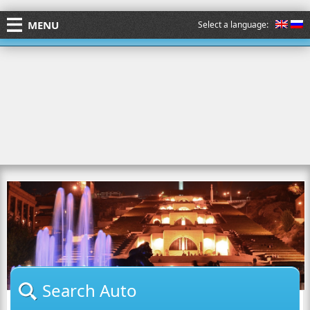
MENU
Select a language:
Search Auto