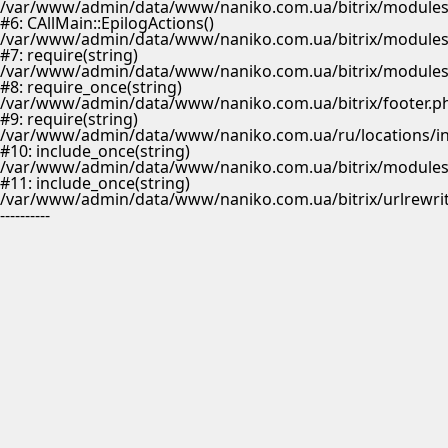
/var/www/admin/data/www/naniko.com.ua/bitrix/modules/
#6: CAllMain::EpilogActions()
/var/www/admin/data/www/naniko.com.ua/bitrix/modules/m
#7: require(string)
/var/www/admin/data/www/naniko.com.ua/bitrix/modules/
#8: require_once(string)
/var/www/admin/data/www/naniko.com.ua/bitrix/footer.p
#9: require(string)
/var/www/admin/data/www/naniko.com.ua/ru/locations/i
#10: include_once(string)
/var/www/admin/data/www/naniko.com.ua/bitrix/modules/
#11: include_once(string)
/var/www/admin/data/www/naniko.com.ua/bitrix/urlrewrit
----------