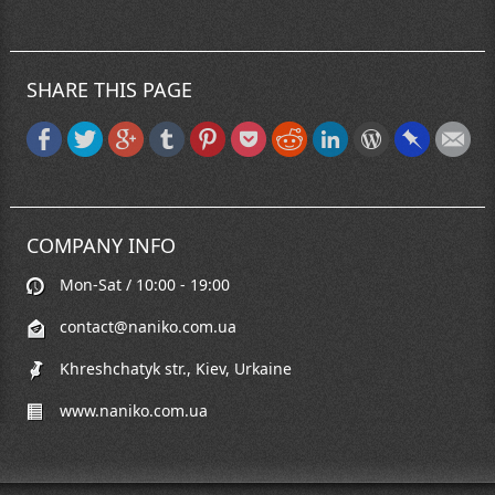
SHARE THIS PAGE
COMPANY INFO
Mon-Sat / 10:00 - 19:00
contact@naniko.com.ua
Khreshchatyk str., Kiev, Urkaine
www.naniko.com.ua