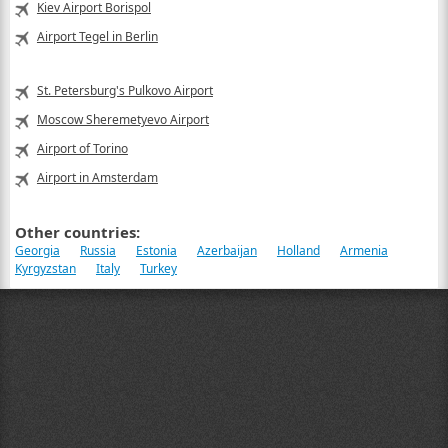
Kiev Airport Borispol
Airport Tegel in Berlin
St. Petersburg's Pulkovo Airport
Moscow Sheremetyevo Airport
Airport of Torino
Airport in Amsterdam
Other countries:
Georgia
Russia
Estonia
Azerbaijan
Holland
Armenia
Kyrgyzstan
Italy
Turkey