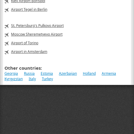
Kiev Airport Borispol
Airport Tegel in Berlin
St. Petersburg's Pulkovo Airport
Moscow Sheremetyevo Airport
Airport of Torino
Airport in Amsterdam
Other countries:
Georgia
Russia
Estonia
Azerbaijan
Holland
Armenia
Kyrgyzstan
Italy
Turkey