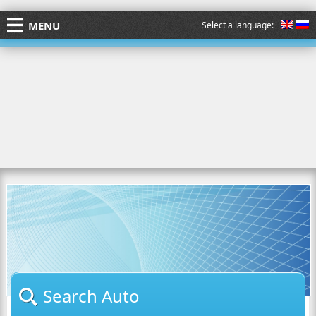
MENU
Select a language:
Search Auto