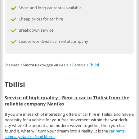
Short and long car rental available
Cheap prices for car hire
Breakdown service
Leader worldwide car rental company
>
>
>
>
Tbilisi
Главная
Места нахождения
Asia
Georgia
Tbilisi
Service of high quality - Rent a car in Tbilisi from the
reliable company Naniko
If you are in search of interesting offers of car hire in Tbilisi, and have a
necessity for a vehicle for your free movement within the wonderful
city where the ancient and modern woven together, then you has
found it, what will turn your dream into a reality. It is the
car rental
company Naniko
Read More..