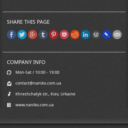
SHARE THIS PAGE
COMPANY INFO
Mon-Sat / 10:00 - 19:00
contact@naniko.com.ua
Khreshchatyk str., Kiev, Urkaine
www.naniko.com.ua