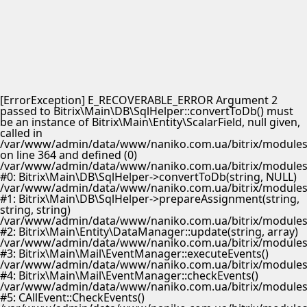
[ErrorException] E_RECOVERABLE_ERROR Argument 2
passed to Bitrix\Main\DB\SqlHelper::convertToDb() must
be an instance of Bitrix\Main\Entity\ScalarField, null given,
called in
/var/www/admin/data/www/naniko.com.ua/bitrix/modules/
on line 364 and defined (0)
/var/www/admin/data/www/naniko.com.ua/bitrix/modules/
#0: Bitrix\Main\DB\SqlHelper->convertToDb(string, NULL)
/var/www/admin/data/www/naniko.com.ua/bitrix/modules/
#1: Bitrix\Main\DB\SqlHelper->prepareAssignment(string,
string, string)
/var/www/admin/data/www/naniko.com.ua/bitrix/modules/
#2: Bitrix\Main\Entity\DataManager::update(string, array)
/var/www/admin/data/www/naniko.com.ua/bitrix/modules/
#3: Bitrix\Main\Mail\EventManager::executeEvents()
/var/www/admin/data/www/naniko.com.ua/bitrix/modules/
#4: Bitrix\Main\Mail\EventManager::checkEvents()
/var/www/admin/data/www/naniko.com.ua/bitrix/modules/
#5: CAllEvent::CheckEvents()