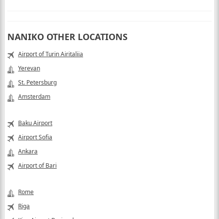
NANIKO OTHER LOCATIONS
Airport of Turin Airitaliia
Yerevan
St. Petersburg
Amsterdam
Baku Airport
Airport Sofia
Ankara
Airport of Bari
Rome
Riga