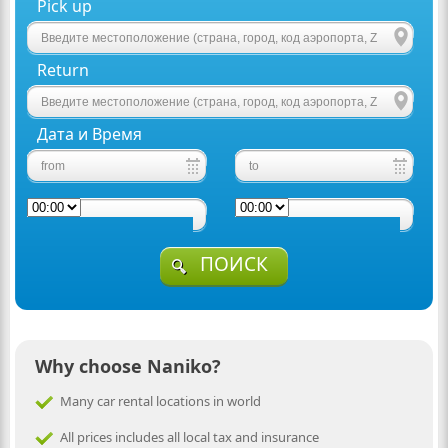
Pick up
Return
Дата и Время
ПОИСК
Why choose Naniko?
Many car rental locations in world
All prices includes all local tax and insurance