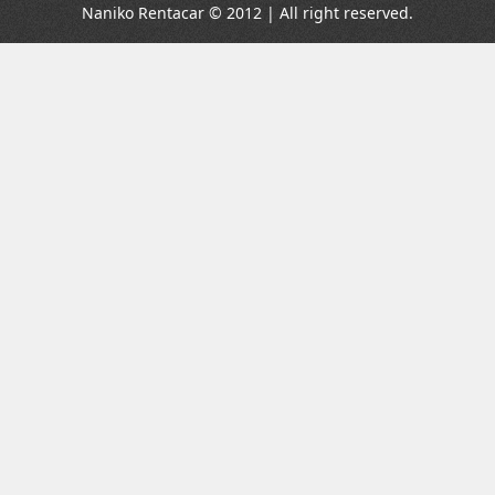
Naniko Rentacar © 2012 | All right reserved.