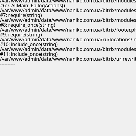
/var/www/admin/data/www/naniko.com.ua/bitrix/modules/
#6: CAllMain::EpilogActions()
/var/www/admin/data/www/naniko.com.ua/bitrix/modules/m
#7: require(string)
/var/www/admin/data/www/naniko.com.ua/bitrix/modules/
#8: require_once(string)
/var/www/admin/data/www/naniko.com.ua/bitrix/footer.p
#9: require(string)
/var/www/admin/data/www/naniko.com.ua/ru/locations/i
#10: include_once(string)
/var/www/admin/data/www/naniko.com.ua/bitrix/modules/
#11: include_once(string)
/var/www/admin/data/www/naniko.com.ua/bitrix/urlrewrit
----------