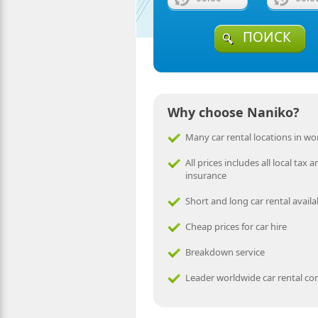
ПОИСК
Why choose Naniko?
Many car rental locations in wo
All prices includes all local tax a
insurance
Short and long car rental availa
Cheap prices for car hire
Breakdown service
Leader worldwide car rental c