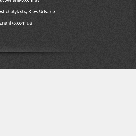
shchatyk str., Kiev, Urkaine
.naniko.com.ua