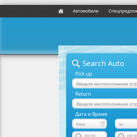
Автомобили
Спецпредло
Search Auto
Pick up
Return
Дата и Время
00:00
00:0