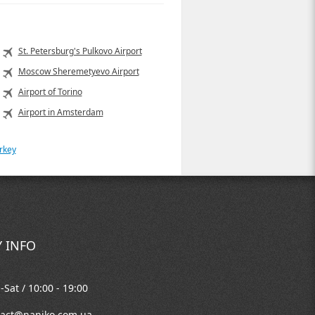
St. Petersburg's Pulkovo Airport
Moscow Sheremetyevo Airport
Airport of Torino
Airport in Amsterdam
rkey
 INFO
Sat / 10:00 - 19:00
tact@naniko.com.ua