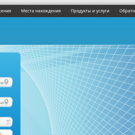
жения
Места нахождения
Продукты и услуги
Обратн
0