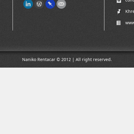
Khre
www
Naniko Rentacar © 2012 | All right reserved.