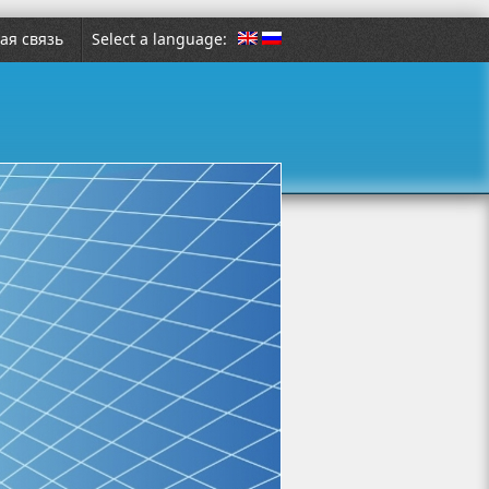
ая связь
Select a language: