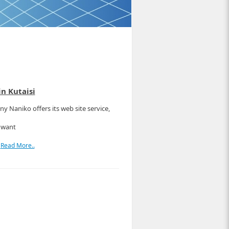
n Kutaisi
y Naniko offers its web site service,
 want
r
Read More..