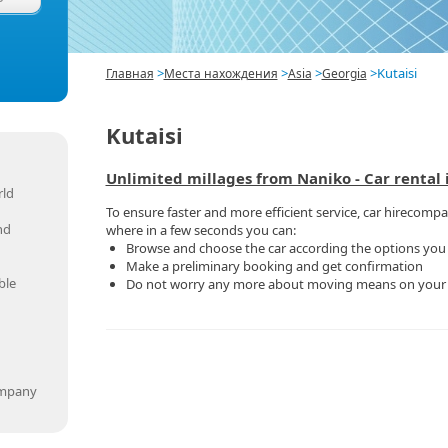
>
>
>
>
Kutaisi
Главная
Места нахождения
Asia
Georgia
Kutaisi
Unlimited millages from Naniko - Car rental i
rld
To ensure faster and more efficient service, car hirecompan
nd
where in a few seconds you can:
Browse and choose the car according the options you
Make a preliminary booking and get confirmation
ble
Do not worry any more about moving means on you
ompany