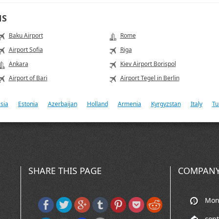
NS
Baku Airport
Rome
Airport Sofia
Riga
Ankara
Kiev Airport Borispol
Airport of Bari
Airport Tegel in Berlin
sia
Estonia
Azerbaijan
Holland
Armenia
Kyrgyzstan
Italy
Tu
SHARE THIS PAGE
COMPANY
Mon-
con