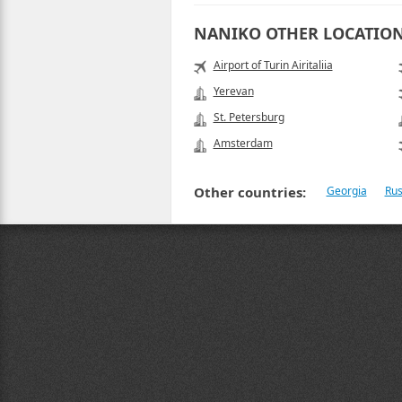
NANIKO OTHER LOCATIO
Airport of Turin Airitaliia
Yerevan
St. Petersburg
Amsterdam
Other countries:
Georgia
Rus